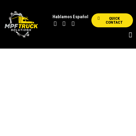
Hablamos Español
QUICK
CONTACT