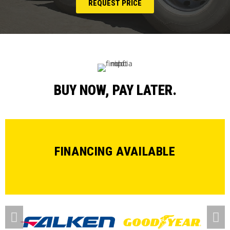
REQUEST PRICE
BUY NOW, PAY LATER.
FINANCING AVAILABLE