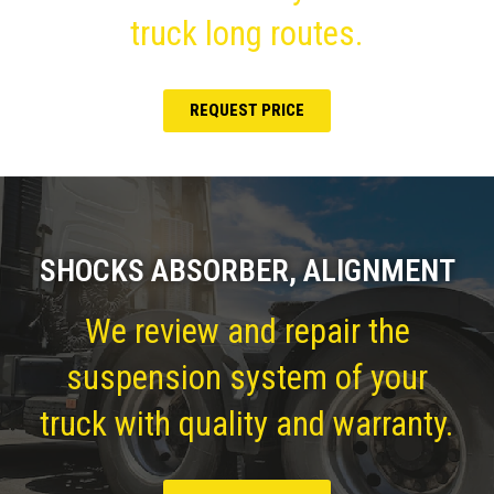
truck long routes.
REQUEST PRICE
SHOCKS ABSORBER, ALIGNMENT
We review and repair the
suspension system of your
truck with quality and warranty.