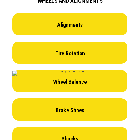
WHEELS AND ALIGNMENTS
Alignments
Tire Rotation
Wheel Balance
Brake Shoes
Shocks