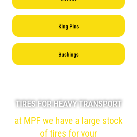
King Pins
Bushings
TIRES FOR HEAVY TRANSPORT
at MPF we have a large stock
of tires for your