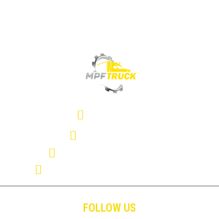
(407) 334-2357
(407) 286-1366
mpftrucksolutions@gmail.com
11114 Satellite Blvd. Orlando FL. 32837
FOLLOW US